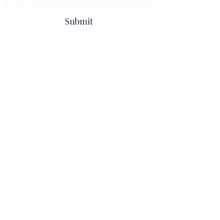
Submit
info@beccleshomeinteriors.co.uk
01502 714008
Beccles Home & Flooring
Beccles House, 1 Common Lane North,
Beccles, NR34 9BN
Privacy Policy
I
Terms & Conditions
I
Cookie Policy