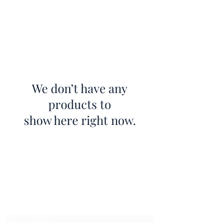
We don’t have any
products to
show here right now.
BECCLES HOME INTERIORS
Subscribe Form