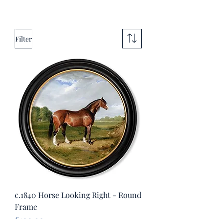
Filter
c.1840 Horse Looking Right - Round
Frame