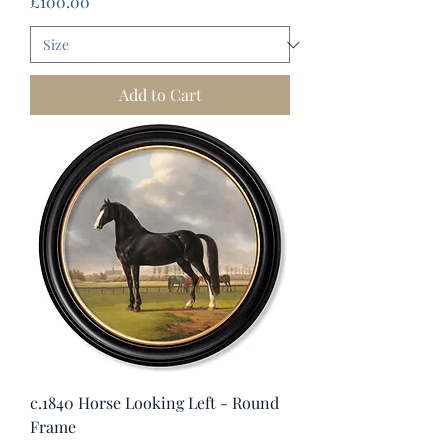
Price
£100.00
Add to Cart
c.1840 Horse Looking Left - Round
Frame