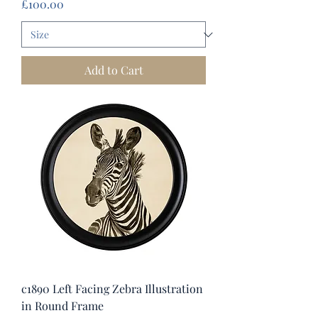
Price
£100.00
Add to Cart
c1890 Left Facing Zebra Illustration
in Round Frame